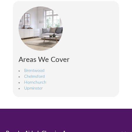
Areas We Cover
Brentwood
Chelmsford
Hornchurch
Upminster