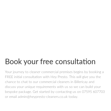
Book your free consultation
Your journey to cleaner commercial premises begins by booking a
FREE initial consultation with Hey Presto. This will give you the
chance to chat to our commercial cleaners in Billericay and
discuss your unique requirements with us so we can build your
bespoke package. Get started by contacting us on 07595 607703
or email admin@heypresto-cleaners.co.uk today.