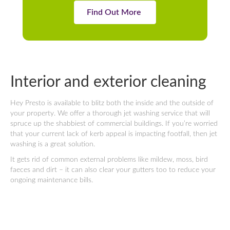
Find Out More
Interior and exterior cleaning
Hey Presto is available to blitz both the inside and the outside of
your property. We offer a thorough jet washing service that will
spruce up the shabbiest of commercial buildings. If you’re worried
that your current lack of kerb appeal is impacting footfall, then jet
washing is a great solution.
It gets rid of common external problems like mildew, moss, bird
faeces and dirt – it can also clear your gutters too to reduce your
ongoing maintenance bills.