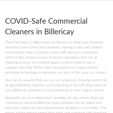
COVID-Safe Commercial
Cleaners in Billericay
There has been a higher level of pressure to keep your business
premises clean during the pandemic. Having a safe and sanitary
environment helps to protect your staff and your customers,
whilst it also enhances your business reputation. But not all
cleaning services are created equal, so you’ll need to use a
company like Hey Presto who has invested in using superior
sanitising technology to eliminate any hint of the virus on contact.
You can be assured that we use our advanced cleaning systems at
all appointments, whether you’re booking a one-off deep clean of
your Billericay premises or have opted for a more regular service.
Alongside our virus elimination strategy, we also ensure that our
commercial cleaning Billericay team members are all vetted and
that they follow the latest government guidance to the letter. This