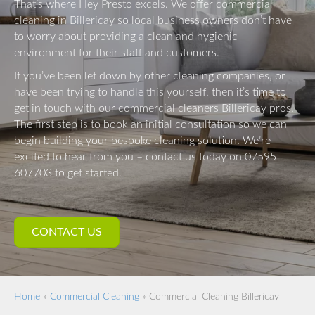
That’s where Hey Presto excels. We offer commercial
cleaning in Billericay so local business owners don’t have
to worry about providing a clean and hygienic
environment for their staff and customers.
If you’ve been let down by other cleaning companies, or
have been trying to handle this yourself, then it’s time to
get in touch with our commercial cleaners Billericay pros.
The first step is to book an initial consultation so we can
begin building your bespoke cleaning solution. We’re
excited to hear from you – contact us today on 07595
607703 to get started.
CONTACT US
Home
»
Commercial Cleaning
»
Commercial Cleaning Billericay