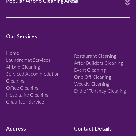
E
Popular Airbnb Cleaning Areas
x
p
a
n
Our Services
d
Home
Restaurant Cleaning
Laundromat Services
After Builders Cleaning
Airbnb Cleaning
Event Cleaning
Serviced Accommodation
One Off Cleaning
Cleaning
Weekly Cleaning
Office Cleaning
End of Tenancy Cleaning
Hospitality Cleaning
Chauffeur Service
Address
Contact Details