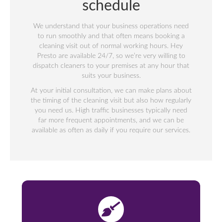
schedule
We understand that your business operations need
to run smoothly and that often means booking a
cleaning visit out of normal working hours. Hey
Presto are available 24/7, so we’re very willing to
dispatch cleaners to your premises at any hour that
suits your business.
At your initial consultation, we can make plans about
the timing of the cleaning visit but also how regularly
you need us. High traffic businesses typically need
far more frequent appointments, and we can be
available as often as daily if you require our services.