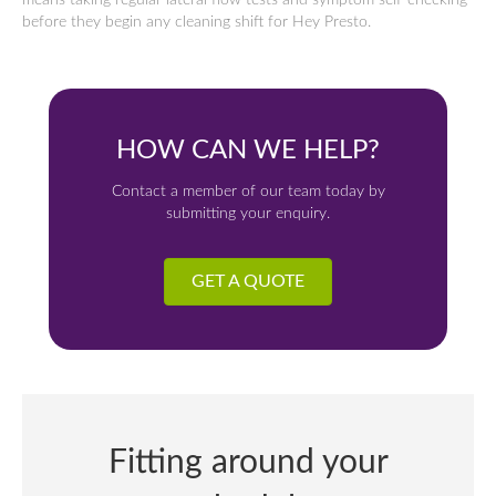
means taking regular lateral flow tests and symptom self-checking
before they begin any cleaning shift for Hey Presto.
HOW CAN WE HELP?
Contact a member of our team today by
submitting your enquiry.
GET A QUOTE
Fitting around your