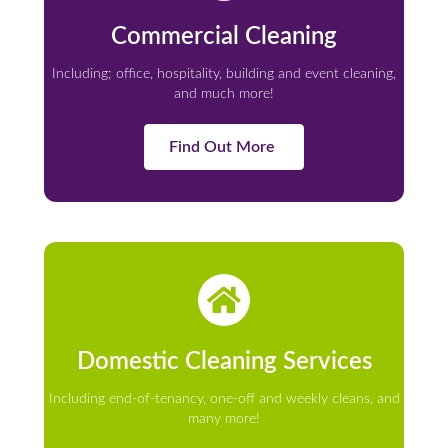
Commercial Cleaning
Including; office, hospitality, building and event cleaning,
and much more!
Find Out More
Domestic Cleaning Services
Including end-of-tenancy, one-off and weekly cleans, and
many more!