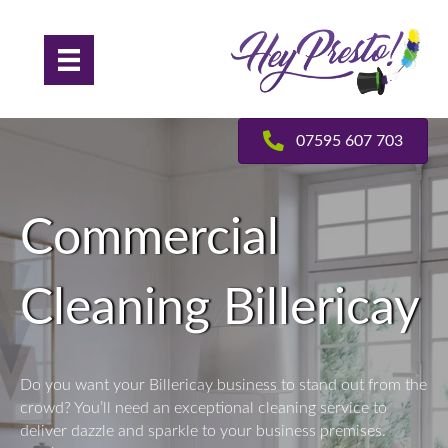
07595 607 703
Commercial
Cleaning Billericay
Do you want your Billericay business to stand out from the
crowd? You’ll need an exceptional cleaning service to
deliver dazzle and sparkle to your business premises.