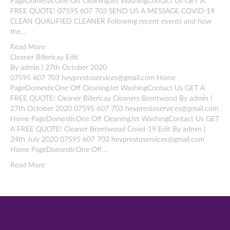
PageDomesticOne Off CleaningJet WashingContact Us GET A
FREE QUOTE! 07595 607 703 SEND US A MESSAGE COVID-19
CLEAN QUALIFIED CLEANER Following recent events and how
the…
Read More
Cleaner Billericay Edit
By admin | 27th October 2020
07595 607 703 heyprestoservices@gmail.com Home
PageDomesticOne Off CleaningJet WashingContact Us GET A
FREE QUOTE! Cleaner Billericay Cleaners Brentwood By admin |
27th October 2020 07595 607 703 heyprestoservices@gmail.com
Home PageDomesticOne Off CleaningJet WashingContact Us GET
A FREE QUOTE! Cleaner Brentwood Covid-19 Edit By admin |
24th July 2020 07595 607 703 heyprestoservices@gmail.com
Home PageDomesticOne Off…
Read More