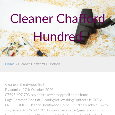
Cleaner Chafford
Hundred
Home
»
Cleaner Chafford Hundred
Cleaners Brentwood Edit
By admin | 27th October 2020
07595 607 703 heyprestoservices@gmail.com Home
PageDomesticOne Off CleaningJet WashingContact Us GET A
FREE QUOTE! Cleaner Brentwood Covid-19 Edit By admin | 24th
July 2020 07595 607 703 heyprestoservices@gmail.com Home