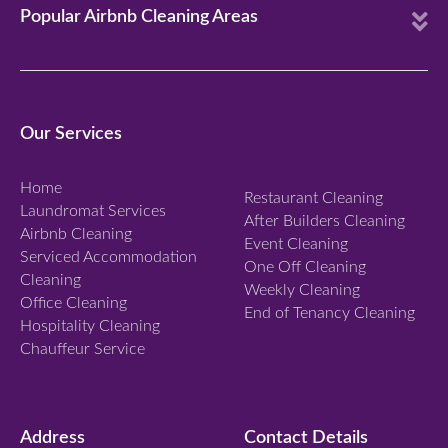
E
Popular Airbnb Cleaning Areas
x
p
a
n
Our Services
d
Home
Restaurant Cleaning
Laundromat Services
After Builders Cleaning
Airbnb Cleaning
Event Cleaning
Serviced Accommodation
One Off Cleaning
Cleaning
Weekly Cleaning
Office Cleaning
End of Tenancy Cleaning
Hospitality Cleaning
Chauffeur Service
Address
Contact Details