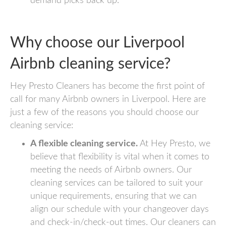
demand picks back up.
Why choose our Liverpool
Airbnb cleaning service?
Hey Presto Cleaners has become the first point of
call for many Airbnb owners in Liverpool. Here are
just a few of the reasons you should choose our
cleaning service:
A flexible cleaning service.
At Hey Presto, we
believe that flexibility is vital when it comes to
meeting the needs of Airbnb owners. Our
cleaning services can be tailored to suit your
unique requirements, ensuring that we can
align our schedule with your changeover days
and check-in/check-out times. Our cleaners can