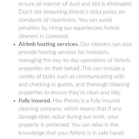
ensure all manner of dust and dirt is eliminated.
Don’t risk breaching Airbnb’s strict policy on
standards of cleanliness. You can avoid
penalties by hiring our experienced Airbnb
cleaners in Liverpool.
Airbnb hosting services.
Our cleaners can also
provide hosting services for investors,
managing the day-to-day operations of Airbnb
properties on their behalf. This can include a
variety of tasks such as communicating with
and checking in guests, and thorough cleaning
properties to ensure they’re clean and tidy.
Fully insured.
Hey Presto is a fully insured
cleaning company, which means that if any
damage does occur during our work, your
property is protected. You can relax in the
knowledge that your Airbnb is in safe hands