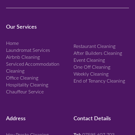
p
a
n
Our Services
d
Home
Restaurant Cleaning
Laundromat Services
After Builders Cleaning
Airbnb Cleaning
Event Cleaning
Serviced Accommodation
One Off Cleaning
Cleaning
Weekly Cleaning
Office Cleaning
End of Tenancy Cleaning
Hospitality Cleaning
Chauffeur Service
Address
Contact Details