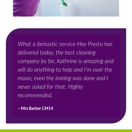
What a fantastic service Hey Presto has
delivered today, the best cleaning
company by far, Kathrine is amazing and
will do anything to help and I’m over the
moon, even the ironing was done and I
never asked for that. Highly
recommended.
– Mrs Barber CM14