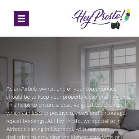
Airbnb Cleaning in Liverpool
As an Airbnb owner, one of your top priorities
should be to keep your property clean and hygienic.
This helps to ensure a positive guest experience,
which can lead to positive reviews and encourage
repeat bookings. At Hey Presto, we specialise in
Airbnb cleaning in Liverpool, with our team
dedicated to providing the highest standards of