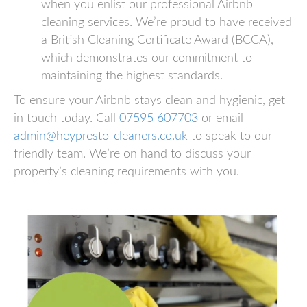
when you enlist our professional Airbnb
cleaning services. We’re proud to have received
a British Cleaning Certificate Award (BCCA),
which demonstrates our commitment to
maintaining the highest standards.
To ensure your Airbnb stays clean and hygienic, get
in touch today. Call
07595 607703
or email
admin@heypresto-cleaners.co.uk
to speak to our
friendly team. We’re on hand to discuss your
property’s cleaning requirements with you.