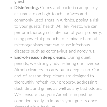
guest.
Disinfecting.
Germs and bacteria can quickly
accumulate on high-touch surfaces and
commonly used areas in Airbnbs, posing a risk
to your guests’ health. At Hey Presto, we can
perform thorough disinfection of your property,
using powerful products to eliminate harmful
microorganisms that can cause infectious
diseases such as coronavirus and norovirus.
End-of-season deep cleans.
During quiet
periods, we strongly advise hiring our Liverpool
Airbnb cleaners to carry out a deep clean. Our
end-of-season deep cleans are designed to
thoroughly refresh your property, addressing
dust, dirt, and grime, as well as any bad odours.
We’ll ensure that your Airbnb is in pristine
condition, ready to impress your guests once