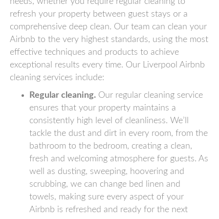
needs, whether you require regular cleaning to
refresh your property between guest stays or a
comprehensive deep clean. Our team can clean your
Airbnb to the very highest standards, using the most
effective techniques and products to achieve
exceptional results every time. Our Liverpool Airbnb
cleaning services include:
Regular cleaning.
Our regular cleaning service
ensures that your property maintains a
consistently high level of cleanliness. We’ll
tackle the dust and dirt in every room, from the
bathroom to the bedroom, creating a clean,
fresh and welcoming atmosphere for guests. As
well as dusting, sweeping, hoovering and
scrubbing, we can change bed linen and
towels, making sure every aspect of your
Airbnb is refreshed and ready for the next