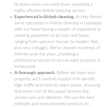
be there when you need them, providing a
highly efficient Airbnb cleaning service.
Experienced in Airbnb cleaning.
At Hey Presto,
we’re specialists in Airbnb cleaning in Liverpool,
with our team having a wealth of experience in
cleaning properties of all sizes and types,
ranging from spacious houses to modern flats
and cosy cottages. We’ve cleaned hundreds of
Airbnbs over the years, providing a
professional service to ensure each property is
immaculate.
A thorough approach.
Before we clean your
property, we’ll carefully inspect it to identify
high-traffic and hard-to-reach places, ensuring
that every inch of the space receives the
utmost care and attention. We use the best
methods and most powerful products to