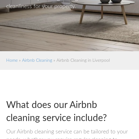
cleanliness for your property.
Home
»
Airbnb Cleaning
»
Airbnb Cleaning in Liverpool
What does our Airbnb
cleaning service include?
Our Airbnb cleaning service can be tailored to your