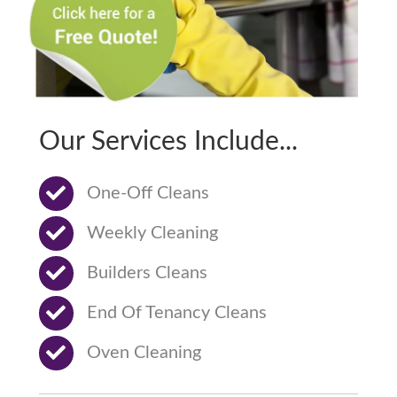
Our Services Include...
One-Off Cleans
Weekly Cleaning
Builders Cleans
End Of Tenancy Cleans
Oven Cleaning