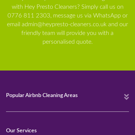
with Hey Presto Cleaners? Simply call us on
0776 811 2303, message us via WhatsApp or
email admin@heypresto-cleaners.co.uk and our
friendly team will provide you with a
personalised quote.
E
Popular Airbnb Cleaning Areas
x
p
a
n
Our Services
d