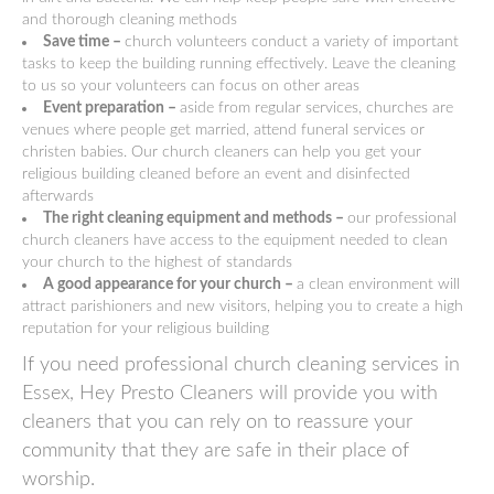
and thorough cleaning methods
Save time –
church volunteers conduct a variety of important
tasks to keep the building running effectively. Leave the cleaning
to us so your volunteers can focus on other areas
Event preparation –
aside from regular services, churches are
venues where people get married, attend funeral services or
christen babies. Our church cleaners can help you get your
religious building cleaned before an event and disinfected
afterwards
The right cleaning equipment and methods –
our professional
church cleaners have access to the equipment needed to clean
your church to the highest of standards
A good appearance for your church –
a clean environment will
attract parishioners and new visitors, helping you to create a high
reputation for your religious building
If you need professional church cleaning services in
Essex, Hey Presto Cleaners will provide you with
cleaners that you can rely on to reassure your
community that they are safe in their place of
worship.