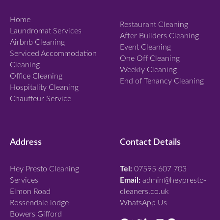
Home
Restaurant Cleaning
Laundromat Services
After Builders Cleaning
Airbnb Cleaning
Event Cleaning
Serviced Accommodation
One Off Cleaning
Cleaning
Weekly Cleaning
Office Cleaning
End of Tenancy Cleaning
Hospitality Cleaning
Chauffeur Service
Address
Contact Details
Hey Presto Cleaning
Tel:
07595 607 703
Services
Email:
admin@heypresto-
Elmon Road
cleaners.co.uk
Rossendale lodge
WhatsApp Us
Bowers Gifford