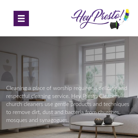
Church Cleaning in Essex
Cleaning a place of worship requires a delicate and
respectful cleaning service. Hey Presto Cleaners
church cleaners use gentle products and techniques
to remove dirt, dust and bacteria from churches,
mosques and synagogues.