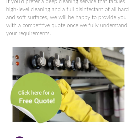
If you’d prefer a deep cleaning service that tackles
high-level cleaning and a full disinfectant of all hard
and soft surfaces, we will be happy to provide you
with a competitive quote once we fully understand
your requirements.