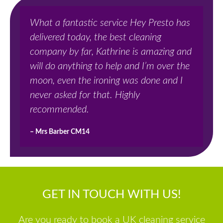
What a fantastic service Hey Presto has
delivered today, the best cleaning
company by far, Kathrine is amazing and
will do anything to help and I’m over the
moon, even the ironing was done and I
never asked for that. Highly
recommended.
– Mrs Barber CM14
GET IN TOUCH WITH US!
Are you ready to book a UK cleaning service