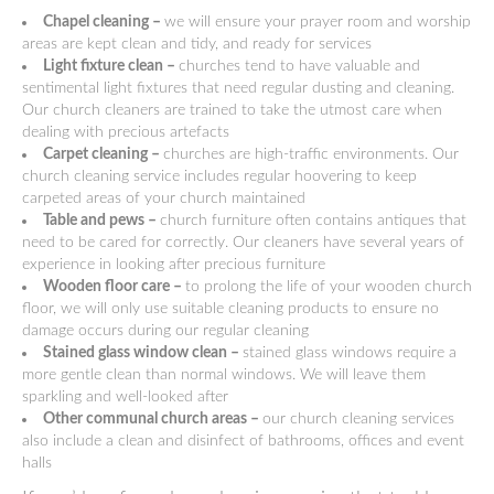
Chapel cleaning –
we will ensure your prayer room and worship
areas are kept clean and tidy, and ready for services
Light fixture clean –
churches tend to have valuable and
sentimental light fixtures that need regular dusting and cleaning.
Our church cleaners are trained to take the utmost care when
dealing with precious artefacts
Carpet cleaning –
churches are high-traffic environments. Our
church cleaning service includes regular hoovering to keep
carpeted areas of your church maintained
Table and pews –
church furniture often contains antiques that
need to be cared for correctly. Our cleaners have several years of
experience in looking after precious furniture
Wooden floor care –
to prolong the life of your wooden church
floor, we will only use suitable cleaning products to ensure no
damage occurs during our regular cleaning
Stained glass window clean –
stained glass windows require a
more gentle clean than normal windows. We will leave them
sparkling and well-looked after
Other communal church areas –
our church cleaning services
also include a clean and disinfect of bathrooms, offices and event
halls